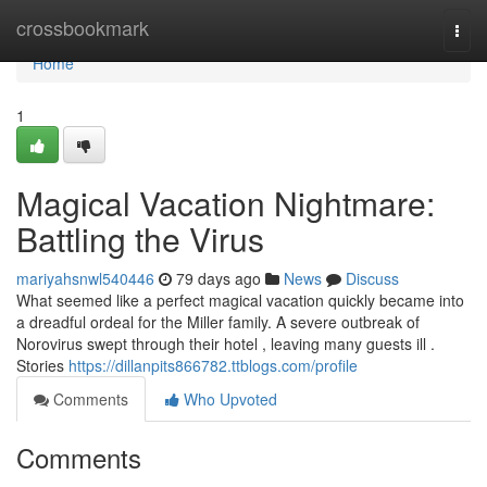
Home
crossbookmark
Togg
navi
Home
1
Magical Vacation Nightmare:
Battling the Virus
mariyahsnwl540446
79 days ago
News
Discuss
What seemed like a perfect magical vacation quickly became into
a dreadful ordeal for the Miller family. A severe outbreak of
Norovirus swept through their hotel , leaving many guests ill .
Stories
https://dillanpits866782.ttblogs.com/profile
Comments
Who Upvoted
Comments