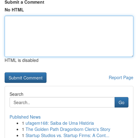
Submit a Comment
No HTML
HTML is disabled
Report Page
Search
Go
Published News
1
ufagem168: Saiba de Uma História
1
The Golden Path Dragonborn Cleric's Story
1
Startup Studios vs. Startup Firms: A Cont...