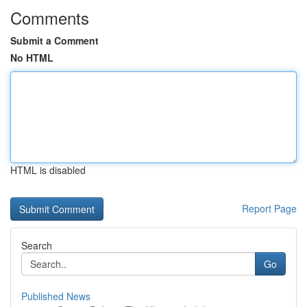
Comments
Submit a Comment
No HTML
HTML is disabled
Report Page
Search
Go
Published News