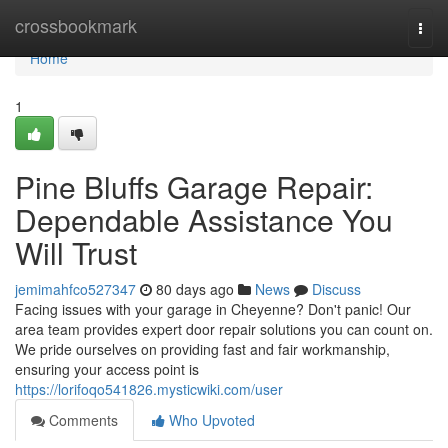
Home
crossbookmark
Togg
navi
Home
1
Pine Bluffs Garage Repair:
Dependable Assistance You
Will Trust
jemimahfco527347
80 days ago
News
Discuss
Facing issues with your garage in Cheyenne? Don't panic! Our
area team provides expert door repair solutions you can count on.
We pride ourselves on providing fast and fair workmanship,
ensuring your access point is
https://lorifoqo541826.mysticwiki.com/user
Comments
Who Upvoted