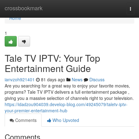
Home
crossbookmark
Togg
navi
Home
1
Tale TV IPTV: Your Top
Entertainment Guide
ianvzoh921401
81 days ago
News
Discuss
Are you searching for a great way to enjoy your favorite movies,
programs? Tale TV IPTV delivers a full entertainment package ,
giving you a massive selection of channels right to your television.
https://idadzou904039.develop-blog.com/49245079/taletv-iptv-
your-premier-entertainment-hub
Comments
Who Upvoted
Comments