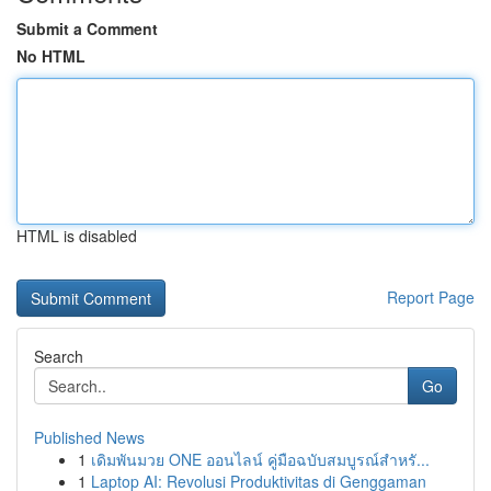
Submit a Comment
No HTML
HTML is disabled
Report Page
Search
Go
Published News
1
เดิมพันมวย ONE ออนไลน์ คู่มือฉบับสมบูรณ์สำหรั...
1
Laptop AI: Revolusi Produktivitas di Genggaman