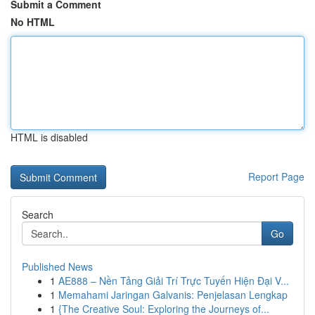
Submit a Comment
No HTML
HTML is disabled
Report Page
Search
Go
Published News
1
AE888 – Nền Tảng Giải Trí Trực Tuyến Hiện Đại V...
1
Memahami Jaringan Galvanis: Penjelasan Lengkap
1
{The Creative Soul: Exploring the Journeys of...