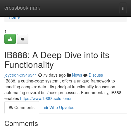
Home
crossbookmark
Togg
navi
Home
1
IB888: A Deep Dive into its
Functionality
joyceonkp946341
79 days ago
News
Discuss
IB888, a cutting-edge system , offers a unique framework to
handling complex data . Its principal functionality focuses on
automating several business processes . Fundamentally, IB888
enables
https://www.ib888.solutions/
Comments
Who Upvoted
Comments