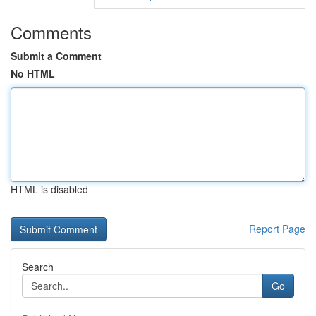
Comments
Submit a Comment
No HTML
HTML is disabled
Report Page
Search
Go