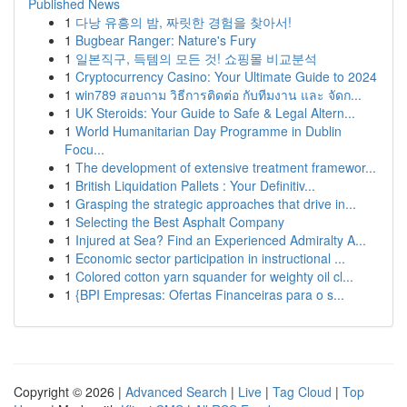
Published News
1
다낭 유흥의 밤, 짜릿한 경험을 찾아서!
1
Bugbear Ranger: Nature's Fury
1
일본직구, 득템의 모든 것! 쇼핑몰 비교분석
1
Cryptocurrency Casino: Your Ultimate Guide to 2024
1
win789 สอบถาม วิธีการติดต่อ กับทีมงาน และ จัดก...
1
UK Steroids: Your Guide to Safe & Legal Altern...
1
World Humanitarian Day Programme in Dublin
Focu...
1
The development of extensive treatment framewor...
1
British Liquidation Pallets : Your Definitiv...
1
Grasping the strategic approaches that drive in...
1
Selecting the Best Asphalt Company
1
Injured at Sea? Find an Experienced Admiralty A...
1
Economic sector participation in instructional ...
1
Colored cotton yarn squander for weighty oil cl...
1
{BPI Empresas: Ofertas Financeiras para o s...
Copyright © 2026 |
Advanced Search
|
Live
|
Tag Cloud
|
Top