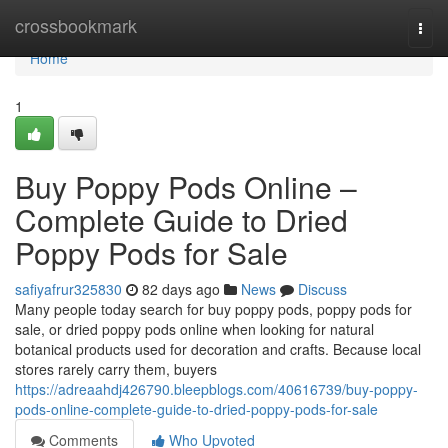
Home
crossbookmark
Togg
navi
Home
1
Buy Poppy Pods Online –
Complete Guide to Dried
Poppy Pods for Sale
safiyafrur325830
82 days ago
News
Discuss
Many people today search for buy poppy pods, poppy pods for
sale, or dried poppy pods online when looking for natural
botanical products used for decoration and crafts. Because local
stores rarely carry them, buyers
https://adreaahdj426790.bleepblogs.com/40616739/buy-poppy-
pods-online-complete-guide-to-dried-poppy-pods-for-sale
Comments
Who Upvoted