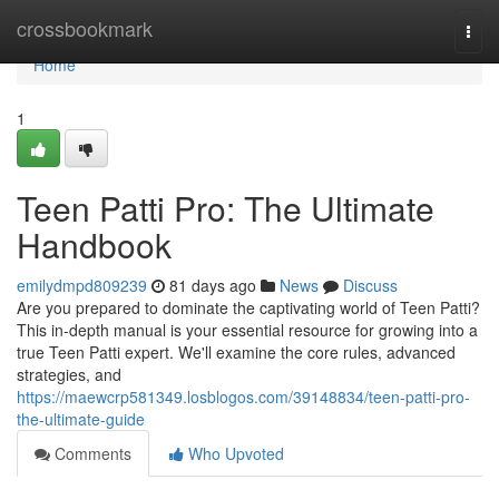
Home
crossbookmark
Togg
navi
Home
1
Teen Patti Pro: The Ultimate
Handbook
emilydmpd809239
81 days ago
News
Discuss
Are you prepared to dominate the captivating world of Teen Patti?
This in-depth manual is your essential resource for growing into a
true Teen Patti expert. We'll examine the core rules, advanced
strategies, and
https://maewcrp581349.losblogos.com/39148834/teen-patti-pro-
the-ultimate-guide
Comments
Who Upvoted