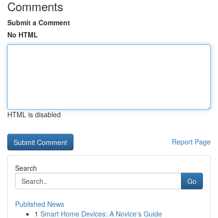
Comments
Submit a Comment
No HTML
HTML is disabled
Report Page
Search
Go
Published News
1
Smart Home Devices: A Novice's Guide