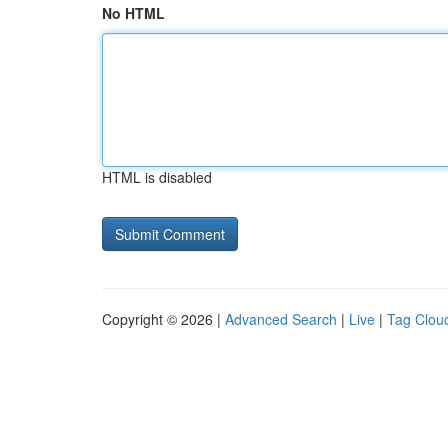
No HTML
HTML is disabled
Copyright © 2026 |
Advanced Search
|
Live
|
Tag Clou