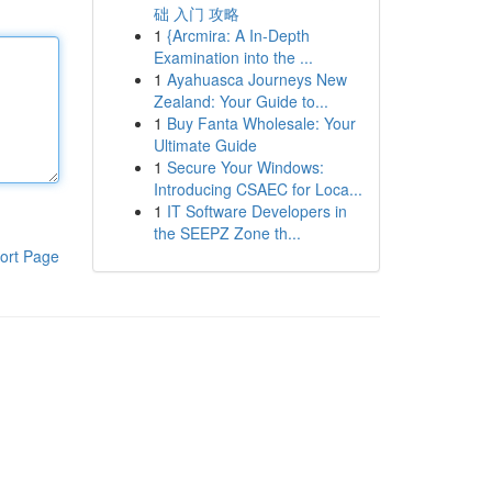
础 入门 攻略
1
{Arcmira: A In-Depth
Examination into the ...
1
Ayahuasca Journeys New
Zealand: Your Guide to...
1
Buy Fanta Wholesale: Your
Ultimate Guide
1
Secure Your Windows:
Introducing CSAEC for Loca...
1
IT Software Developers in
the SEEPZ Zone th...
ort Page