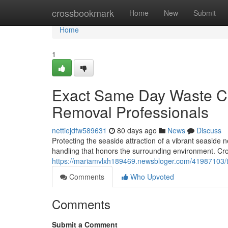
Home
crossbookmark
Home
New
Submit
Home
1
Exact Same Day Waste Co
Removal Professionals
nettiejdfw589631
80 days ago
News
Discuss
Protecting the seaside attraction of a vibrant seaside
handling that honors the surrounding environment. Cr
https://mariamvlxh189469.newsbloger.com/41987103/tr
Comments
Who Upvoted
Comments
Submit a Comment