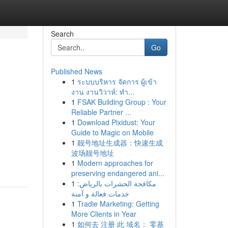
Search
Go
Published News
1
ระบบบริหาร จัดการ ผู้เข้า
งาน งานวิวาห์: ทำ...
1
FSAK Building Group : Your
Reliable Partner ...
1
Download Pixidust: Your
Guide to Magic on Mobile
1
靓号地址生成器：快速生成
波场靓号地址
1
Modern approaches for
preserving endangered ani...
1
مكافحة الحشرات بالرياض:
خدمات فعالة و آمنة
1
Tradie Marketing: Getting
More Clients in Year
1
如何去 注册 此 域名： 零基