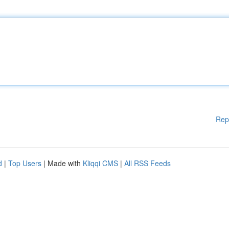
Rep
d
|
Top Users
| Made with
Kliqqi CMS
|
All RSS Feeds