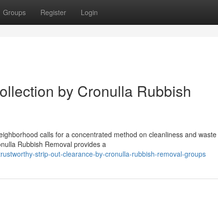
Groups
Register
Login
llection by Cronulla Rubbish
 neighborhood calls for a concentrated method on cleanliness and waste
onulla Rubbish Removal provides a
ustworthy-strip-out-clearance-by-cronulla-rubbish-removal-groups