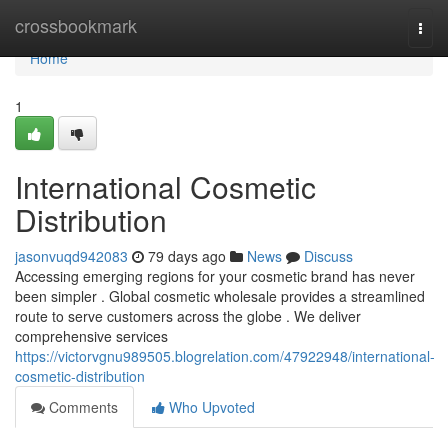
Home
crossbookmark
Togg
navi
Home
1
International Cosmetic
Distribution
jasonvuqd942083
79 days ago
News
Discuss
Accessing emerging regions for your cosmetic brand has never
been simpler . Global cosmetic wholesale provides a streamlined
route to serve customers across the globe . We deliver
comprehensive services
https://victorvgnu989505.blogrelation.com/47922948/international-
cosmetic-distribution
Comments
Who Upvoted