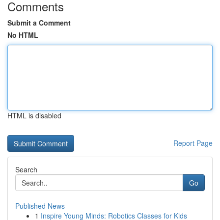
Comments
Submit a Comment
No HTML
HTML is disabled
Report Page
Search
Go
Published News
1
Inspire Young Minds: Robotics Classes for Kids