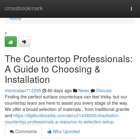
Home
crossbookmark
Togg
navi
Home
1
The Countertop Professionals:
A Guide to Choosing &
Installation
monicaiasr712295
80 days ago
News
Discuss
Finding the perfect surface countertops can feel tricky, but our
countertop team are here to assist you every stage of the way.
We offer a broad selection of materials , from traditional granite
and
https://digibookmarks.com/story21439255/charleston-
countertop-professionals-a-resource-to-selection-setup
Comments
Who Upvoted