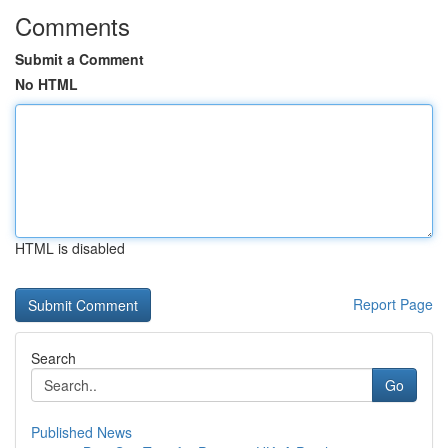
Comments
Submit a Comment
No HTML
HTML is disabled
Report Page
Search
Go
Published News