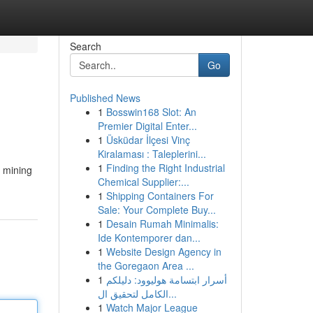
Search
Go
Published News
1
Bosswin168 Slot: An
Premier Digital Enter...
1
Üsküdar İlçesi Vinç
Kiralaması : Taleplerini...
1
Finding the Right Industrial
, mining
Chemical Supplier:...
1
Shipping Containers For
Sale: Your Complete Buy...
1
Desain Rumah Minimalis:
Ide Kontemporer dan...
1
Website Design Agency in
the Goregaon Area ...
1
أسرار ابتسامة هوليوود: دليلكم
الكامل لتحقيق ال...
1
Watch Major League