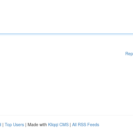
Rep
d
|
Top Users
| Made with
Kliqqi CMS
|
All RSS Feeds