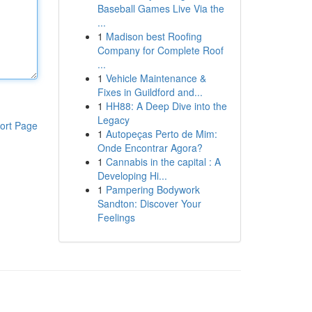
Baseball Games Live Via the
...
1
Madison best Roofing
Company for Complete Roof
...
1
Vehicle Maintenance &
Fixes in Guildford and...
1
HH88: A Deep Dive into the
Legacy
ort Page
1
Autopeças Perto de Mim:
Onde Encontrar Agora?
1
Cannabis in the capital : A
Developing Hi...
1
Pampering Bodywork
Sandton: Discover Your
Feelings