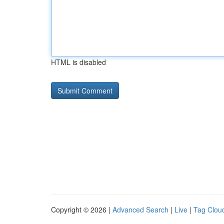
HTML is disabled
Copyright © 2026 |
Advanced Search
|
Live
|
Tag Clou