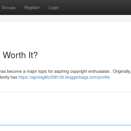
Groups
Register
Login
l Worth It?
has become a major topic for aspiring copyright enthusiasts . Originally
lexity has
https://agnesgklo308130.bloggerbags.com/profile