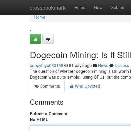
Home
crossbookmark
Home
New
Submit
Home
1
Dogecoin Mining: Is It Stil
poppyhtyb030139
81 days ago
News
Discuss
The question of whether dogecoin mining is still worth 
Dogecoin was quite simple , using CPUs, but the comp
Comments
Who Upvoted
Comments
Submit a Comment
No HTML