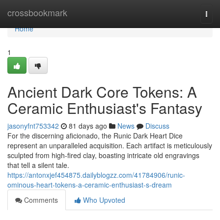
Home
crossbookmark
Togg
navi
Home
1
Ancient Dark Core Tokens: A
Ceramic Enthusiast's Fantasy
jasonyfnt753342
81 days ago
News
Discuss
For the discerning aficionado, the Runic Dark Heart Dice
represent an unparalleled acquisition. Each artifact is meticulously
sculpted from high-fired clay, boasting intricate old engravings
that tell a silent tale.
https://antonxjef454875.dailyblogzz.com/41784906/runic-
ominous-heart-tokens-a-ceramic-enthusiast-s-dream
Comments
Who Upvoted