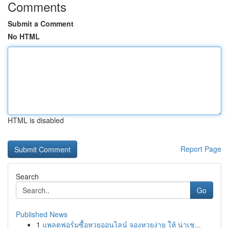
Comments
Submit a Comment
No HTML
HTML is disabled
Report Page
Search
Go
Published News
1
แพลตฟอร์มซื้อหวยออนไลน์ จองหวยง่าย ให้ น่าเช...