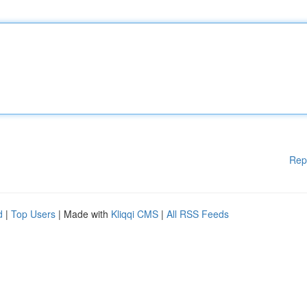
Rep
d
|
Top Users
| Made with
Kliqqi CMS
|
All RSS Feeds