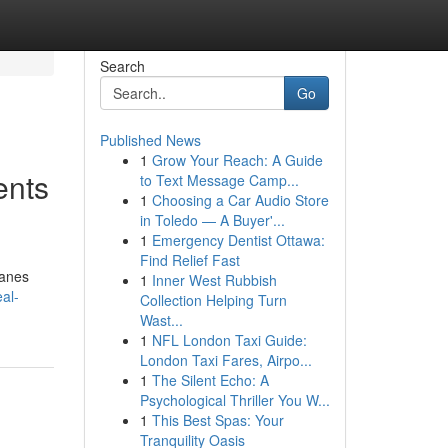
Search
Go
Published News
1
Grow Your Reach: A Guide
ents
to Text Message Camp...
1
Choosing a Car Audio Store
in Toledo — A Buyer'...
1
Emergency Dentist Ottawa:
Find Relief Fast
lanes
1
Inner West Rubbish
eal-
Collection Helping Turn
Wast...
1
NFL London Taxi Guide:
London Taxi Fares, Airpo...
1
The Silent Echo: A
Psychological Thriller You W...
1
This Best Spas: Your
Tranquility Oasis