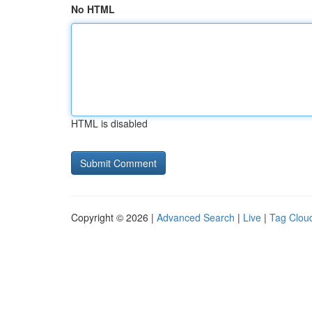
No HTML
HTML is disabled
Copyright © 2026 |
Advanced Search
|
Live
|
Tag Clou