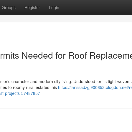
Groups
Register
Login
ermits Needed for Roof Replacem
toric character and modern city living. Understood for its tight‑woven 
mes to roomy rural estates this
https://larissadzgj900652.blogdon.net/r
est-projects-57487857