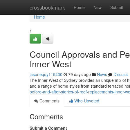
Home
crossbookmark
Home
New
Submit
Home
1
Council Approvals and P
Inner West
jasoneqqy115430
79 days ago
News
Discuss
The Inner West of Sydney provides an unique mix of his
and a range of home styles from standard terraced ho
before-and-after-stories-of-roof-replacements-inner-w
Comments
Who Upvoted
Comments
Submit a Comment