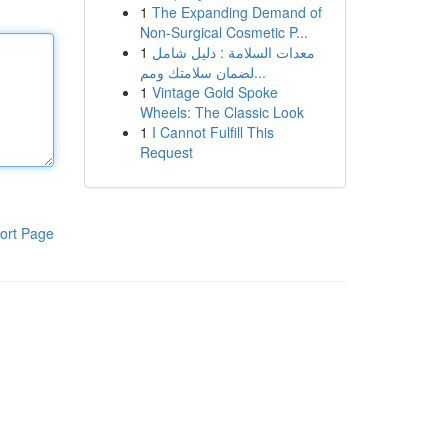
1
The Expanding Demand of
Non-Surgical Cosmetic P...
1
معدات السلامة : دليل شامل
لضمان سلامتك ومم...
1
Vintage Gold Spoke
Wheels: The Classic Look
1
I Cannot Fulfill This
Request
ort Page