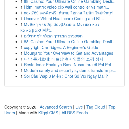
1
88i Casino: Your Ultimate Online Gambling Desti...
1
Hdmi matrix video clip wall controller vs matri...
1
next789 เครดิตฟรี: ค้นพบ โอกาส โบนัส ใหม่ล่าสุด!
1
Uncover Virtual Healthcare Coding and Bil...
1
Μυθική γεύση: σουβλάκια Μύτικα και
καλαμάκι Μύτ...
1
חשפנית: המדריך המלא למתחילים
1
88i Casino: Your Ultimate Online Gambling Desti...
1
copyright Cartridges: A Beginner's Guide
1
Mounjaro: Your Overview to Get and Advantages
1
다낭 돈키호테: 베트남 현지인들의 쇼핑 성지
1
Resto Indo: Enaknya Rasa Nusantara di Poi Pet
1
Modern safety and security systems transform pr...
1
Soi Cầu Wap 3 Miền : Chốt Số Vip Ngày Mai ?
Copyright © 2026 |
Advanced Search
|
Live
|
Tag Cloud
|
Top
Users
| Made with
Kliqqi CMS
|
All RSS Feeds