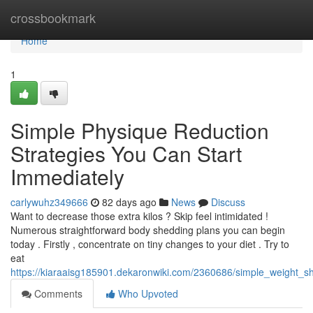
Home
crossbookmark
Home
1
Simple Physique Reduction
Strategies You Can Start
Immediately
carlywuhz349666
82 days ago
News
Discuss
Want to decrease those extra kilos ? Skip feel intimidated !
Numerous straightforward body shedding plans you can begin
today . Firstly , concentrate on tiny changes to your diet . Try to
eat
https://kiaraaisg185901.dekaronwiki.com/2360686/simple_weight_
Comments
Who Upvoted