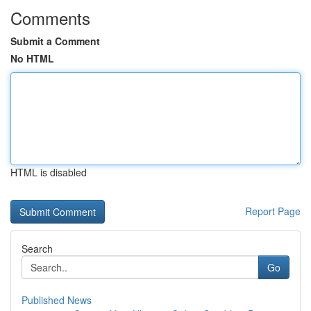
Comments
Submit a Comment
No HTML
HTML is disabled
Report Page
Search
Go
Published News