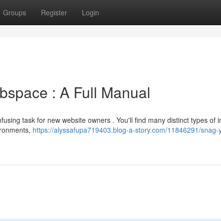
Groups
Register
Login
bspace : A Full Manual
sing task for new website owners . You'll find many distinct types of i
ironments,
https://alyssafupa719403.blog-a-story.com/11846291/snag-