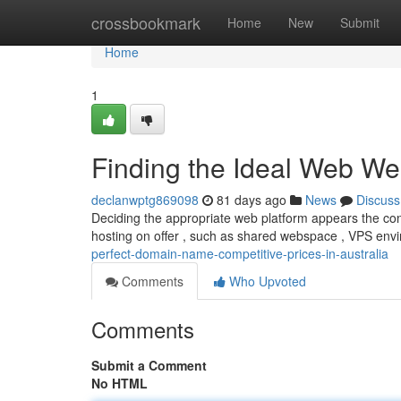
Home
crossbookmark
Home
New
Submit
Home
1
Finding the Ideal Web We
declanwptg869098
81 days ago
News
Discuss
Deciding the appropriate web platform appears the confu
hosting on offer , such as shared webspace , VPS env
perfect-domain-name-competitive-prices-in-australia
Comments
Who Upvoted
Comments
Submit a Comment
No HTML