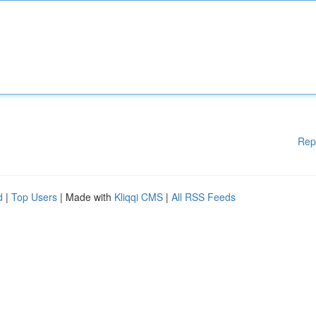
Rep
d
|
Top Users
| Made with
Kliqqi CMS
|
All RSS Feeds