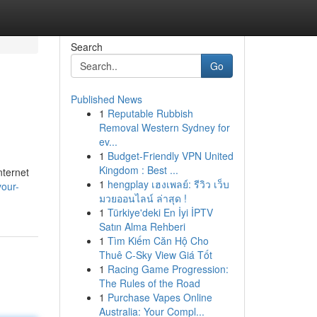
Search
Go
Published News
1
Reputable Rubbish
Removal Western Sydney for
ev...
1
Budget-Friendly VPN United
Kingdom : Best ...
nternet
1
hengplay เฮงเพลย์: รีวิว เว็บ
your-
มวยออนไลน์ ล่าสุด !
1
Türkiye'deki En İyi İPTV
Satın Alma Rehberi
1
Tìm Kiếm Căn Hộ Cho
Thuê C-Sky View Giá Tốt
1
Racing Game Progression:
The Rules of the Road
1
Purchase Vapes Online
Australia: Your Compl...