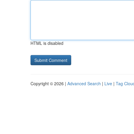
HTML is disabled
Copyright © 2026 |
Advanced Search
|
Live
|
Tag Clou