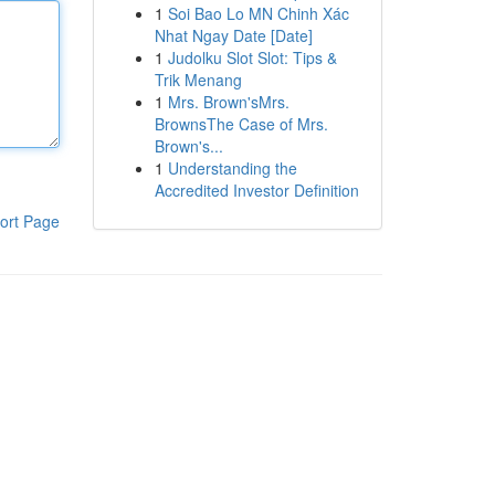
1
Soi Bao Lo MN Chinh Xác
Nhat Ngay Date [Date]
1
Judolku Slot Slot: Tips &
Trik Menang
1
Mrs. Brown'sMrs.
BrownsThe Case of Mrs.
Brown's...
1
Understanding the
Accredited Investor Definition
ort Page