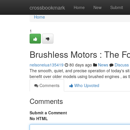
Home
crossbookmark
Home
New
Submit
Home
1
Brushless Motors : The F
nelsoneiua135419
80 days ago
News
Discuss
The smooth, quiet, and precise operation of today's sit
benefit over older models using brushed engines , as 
Comments
Who Upvoted
Comments
Submit a Comment
No HTML