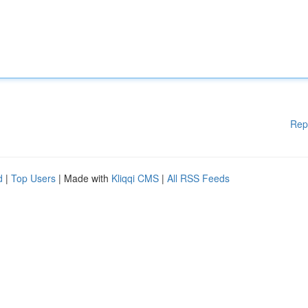
Rep
d
|
Top Users
| Made with
Kliqqi CMS
|
All RSS Feeds