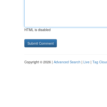
HTML is disabled
Copyright © 2026 |
Advanced Search
|
Live
|
Tag Clou