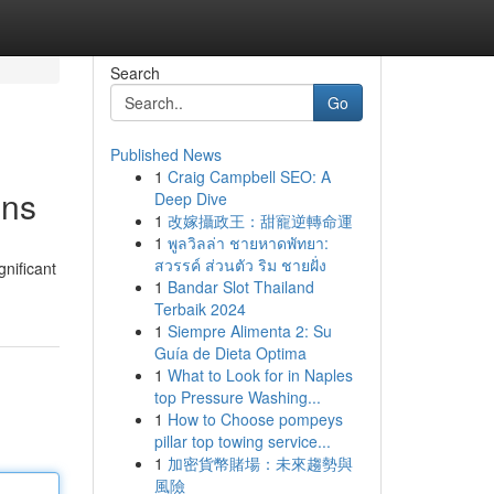
Search
Go
Published News
1
Craig Campbell SEO: A
ons
Deep Dive
1
改嫁攝政王：甜寵逆轉命運
1
พูลวิลล่า ชายหาดพัทยา:
สวรรค์ ส่วนตัว ริม ชายฝั่ง
gnificant
1
Bandar Slot Thailand
Terbaik 2024
1
Siempre Alimenta 2: Su
Guía de Dieta Optima
1
What to Look for in Naples
top Pressure Washing...
1
How to Choose pompeys
pillar top towing service...
1
加密貨幣賭場：未來趨勢與
風險