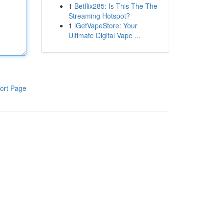
1
Betflix285: Is This The The
Streaming Hotspot?
1
iGetVapeStore: Your
Ultimate Digital Vape ...
ort Page