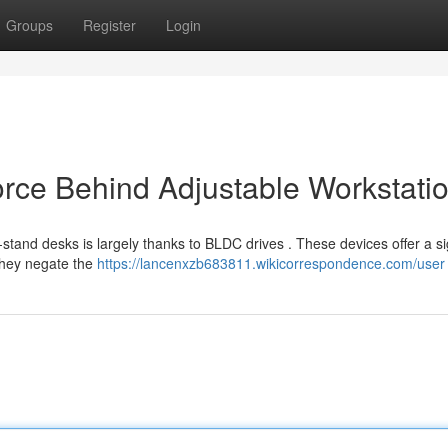
Groups
Register
Login
orce Behind Adjustable Workstati
-stand desks is largely thanks to BLDC drives . These devices offer a si
they negate the
https://lancenxzb683811.wikicorrespondence.com/user