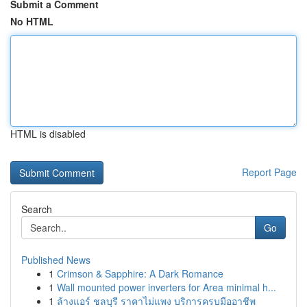
Submit a Comment
No HTML
HTML is disabled
Report Page
Search
Go
Published News
1
Crimson & Sapphire: A Dark Romance
1
Wall mounted power inverters for Area minimal h...
1
ล้างแอร์ ชลบุรี ราคาไม่แพง บริการครบมืออาชีพ