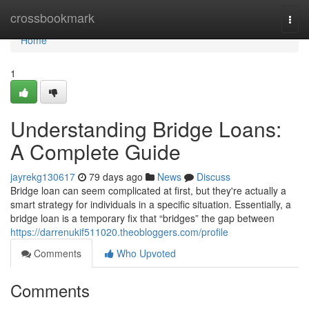
Home
crossbookmark
Togg
navi
Home
1
Understanding Bridge Loans:
A Complete Guide
jayrekg130617
79 days ago
News
Discuss
Bridge loan can seem complicated at first, but they're actually a
smart strategy for individuals in a specific situation. Essentially, a
bridge loan is a temporary fix that “bridges” the gap between
https://darrenukif511020.theobloggers.com/profile
Comments
Who Upvoted
Comments