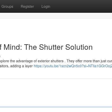
Groups
Register
Login
 Mind: The Shutter Solution
s
plore the advantage of exterior shutters . They offer more than just cu
sitors, adding a layer
https://youtu.be/1scn2wQn5c0?si=NTlia1GGrOoj