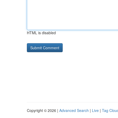
HTML is disabled
Copyright © 2026 |
Advanced Search
|
Live
|
Tag Clou