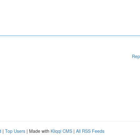
Rep
d
|
Top Users
| Made with
Kliqqi CMS
|
All RSS Feeds