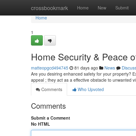
Home
crossbookmark
Home
New
Submit
Home
1
Home Security & Peace of
matteopgcd494745
81 days ago
News
Discus
Are you desiring enhanced safety for your property? Ex
appeal ; they act as a effective obstacle to unwanted vi
Comments
Who Upvoted
Comments
Submit a Comment
No HTML