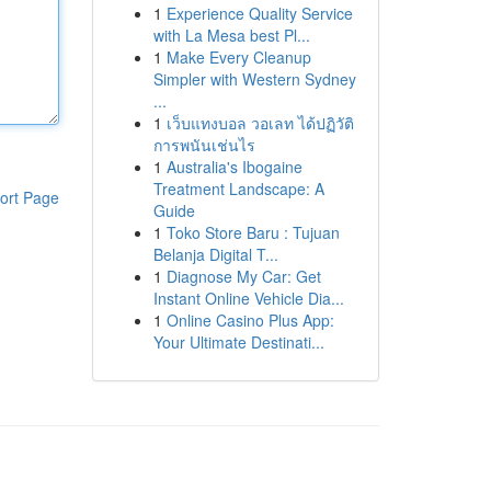
1
Experience Quality Service
with La Mesa best Pl...
1
Make Every Cleanup
Simpler with Western Sydney
...
1
เว็บแทงบอล วอเลท ได้ปฏิวัติ
การพนันเช่นไร
1
Australia's Ibogaine
Treatment Landscape: A
ort Page
Guide
1
Toko Store Baru : Tujuan
Belanja Digital T...
1
Diagnose My Car: Get
Instant Online Vehicle Dia...
1
Online Casino Plus App:
Your Ultimate Destinati...