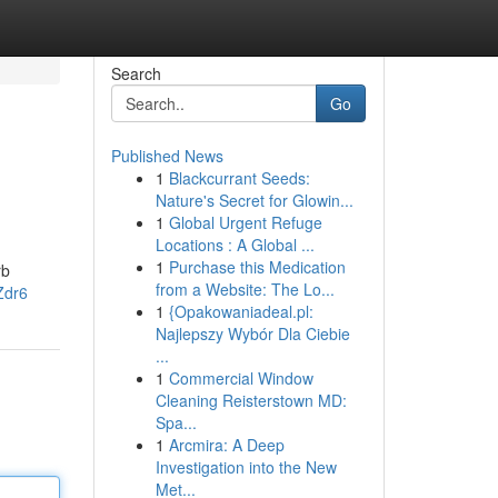
Search
Go
Published News
1
Blackcurrant Seeds:
Nature's Secret for Glowin...
1
Global Urgent Refuge
Locations : A Global ...
1
Purchase this Medication
rb
from a Website: The Lo...
Zdr6
1
{Opakowaniadeal.pl:
Najlepszy Wybór Dla Ciebie
...
1
Commercial Window
Cleaning Reisterstown MD:
Spa...
1
Arcmira: A Deep
Investigation into the New
Met...