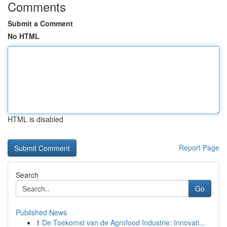
Comments
Submit a Comment
No HTML
HTML is disabled
Report Page
Search
Go
Published News
1
De Toekomst van de Agrofood Industrie: Innovati...