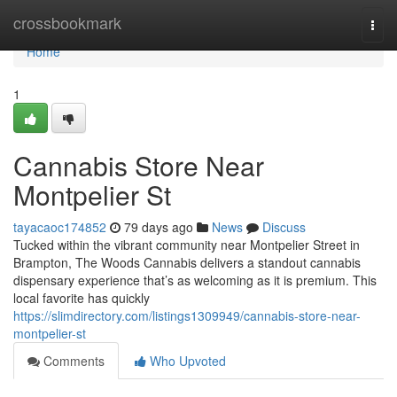
Home
crossbookmark
Togg
navi
Home
1
Cannabis Store Near
Montpelier St
tayacaoc174852
79 days ago
News
Discuss
Tucked within the vibrant community near Montpelier Street in
Brampton, The Woods Cannabis delivers a standout cannabis
dispensary experience that’s as welcoming as it is premium. This
local favorite has quickly
https://slimdirectory.com/listings1309949/cannabis-store-near-
montpelier-st
Comments
Who Upvoted