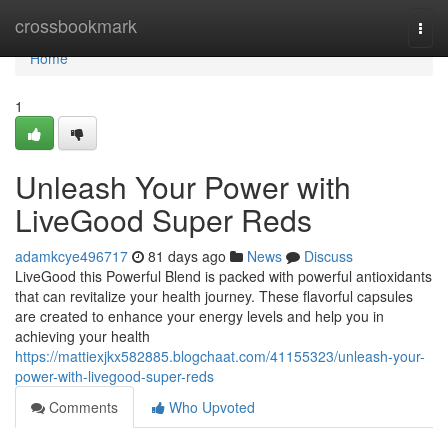
Home
crossbookmark
Togg
navi
Home
1
Unleash Your Power with
LiveGood Super Reds
adamkcye496717
81 days ago
News
Discuss
LiveGood this Powerful Blend is packed with powerful antioxidants
that can revitalize your health journey. These flavorful capsules
are created to enhance your energy levels and help you in
achieving your health
https://mattiexjkx582885.blogchaat.com/41155323/unleash-your-
power-with-livegood-super-reds
Comments
Who Upvoted