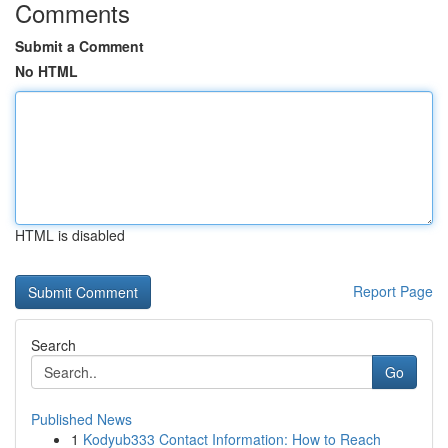
Comments
Submit a Comment
No HTML
HTML is disabled
Report Page
Search
Go
Published News
1
Kodyub333 Contact Information: How to Reach