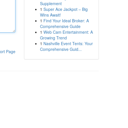
Supplement
1
Super Ace Jackpot – Big
Wins Await!
1
Find Your Ideal Broker: A
Comprehensive Guide
1
Web Cam Entertainment: A
Growing Trend
1
Nashville Event Tents: Your
Comprehensive Guid...
ort Page