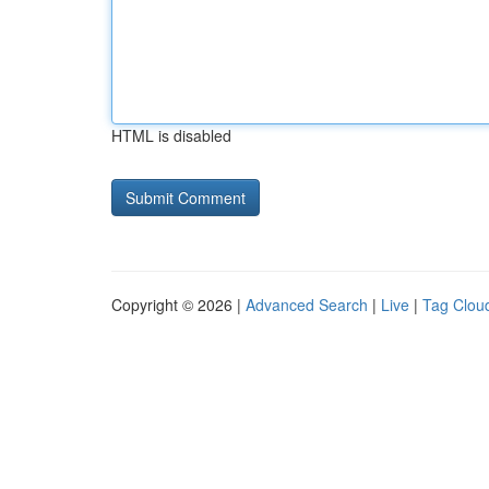
HTML is disabled
Copyright © 2026 |
Advanced Search
|
Live
|
Tag Clou