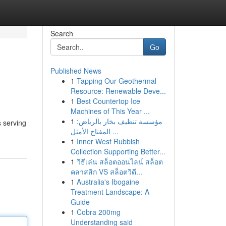
Search
Go
Published News
1
Tapping Our Geothermal
Resource: Renewable Deve...
1
Best Countertop Ice
Machines of This Year ...
1
مؤسسة تنظيف بخار بالرياض:
s serving
المفتاح الأمثل ...
1
Inner West Rubbish
Collection Supporting Better...
1
วิธีเล่น สล็อตออนไลน์ สล็อต
คลาสสิก VS สล็อตวิดี...
1
Australia's Ibogaine
Treatment Landscape: A
Guide
1
Cobra 200mg
Understanding said