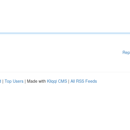
Rep
d
|
Top Users
| Made with
Kliqqi CMS
|
All RSS Feeds