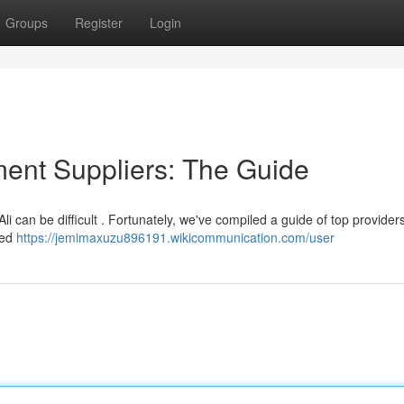
Groups
Register
Login
ment Suppliers: The Guide
Ali can be difficult . Fortunately, we've compiled a guide of top provider
hed
https://jemimaxuzu896191.wikicommunication.com/user