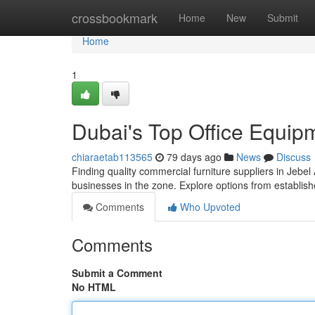
Home
crossbookmark
Home
New
Submit
Home
1
Dubai's Top Office Equip
chiaraetab113565
79 days ago
News
Discuss
Finding quality commercial furniture suppliers in Jebel 
businesses in the zone. Explore options from establis
Comments
Who Upvoted
Comments
Submit a Comment
No HTML