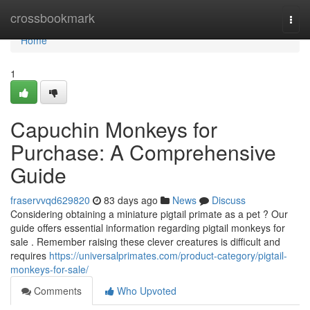
Home
crossbookmark
Togg
navi
Home
1
Capuchin Monkeys for
Purchase: A Comprehensive
Guide
fraservvqd629820
83 days ago
News
Discuss
Considering obtaining a miniature pigtail primate as a pet ? Our
guide offers essential information regarding pigtail monkeys for
sale . Remember raising these clever creatures is difficult and
requires
https://universalprimates.com/product-category/pigtail-
monkeys-for-sale/
Comments
Who Upvoted