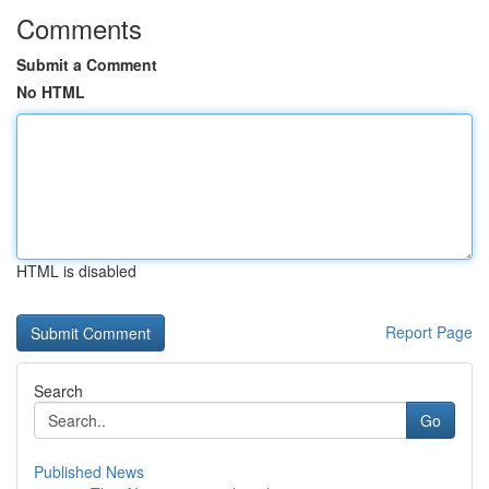
Comments
Submit a Comment
No HTML
HTML is disabled
Report Page
Search
Go
Published News