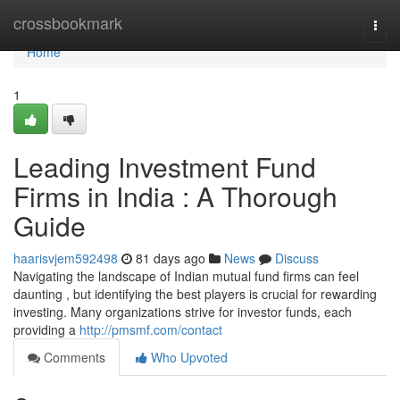
Home
crossbookmark
Togg
navi
Home
1
Leading Investment Fund
Firms in India : A Thorough
Guide
haarisvjem592498
81 days ago
News
Discuss
Navigating the landscape of Indian mutual fund firms can feel
daunting , but identifying the best players is crucial for rewarding
investing. Many organizations strive for investor funds, each
providing a
http://pmsmf.com/contact
Comments
Who Upvoted