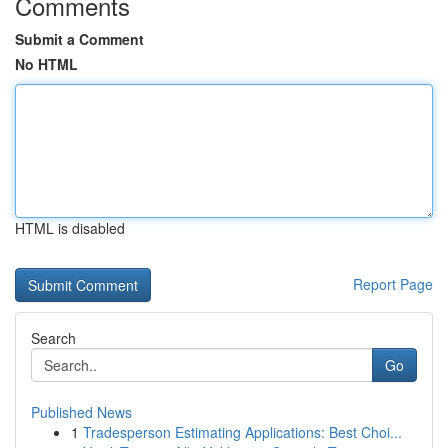
Comments
Submit a Comment
No HTML
HTML is disabled
Report Page
Search
Go
Published News
1
Tradesperson Estimating Applications: Best Choi...