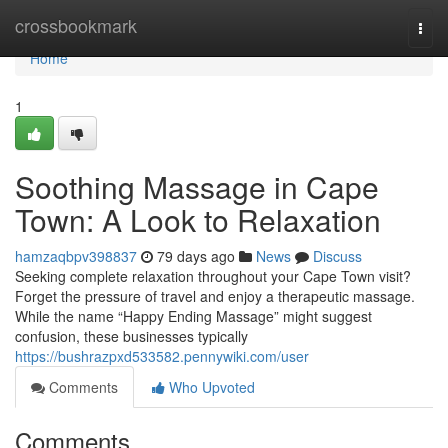
Home
crossbookmark
Togg
navi
Home
1
Soothing Massage in Cape
Town: A Look to Relaxation
hamzaqbpv398837
79 days ago
News
Discuss
Seeking complete relaxation throughout your Cape Town visit?
Forget the pressure of travel and enjoy a therapeutic massage.
While the name “Happy Ending Massage” might suggest
confusion, these businesses typically
https://bushrazpxd533582.pennywiki.com/user
Comments
Who Upvoted
Comments