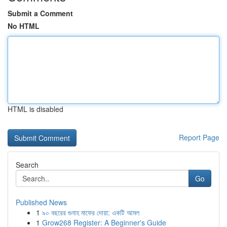
Submit a Comment
No HTML
HTML is disabled
Report Page
Search
Go
Published News
1
৯০ বছরের গুনাহ মাফের দোয়া: একটি আমল
1
Grow268 Register: A Beginner's Guide