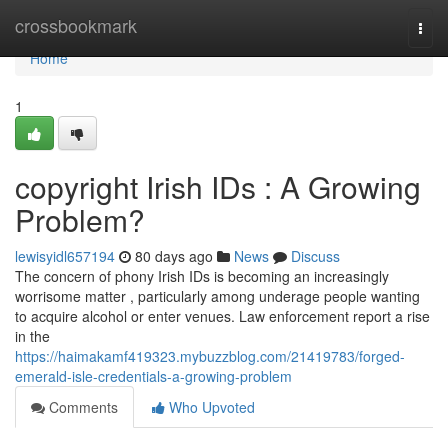
Home
crossbookmark
Togg
navi
Home
1
copyright Irish IDs : A Growing
Problem?
lewisyidl657194
80 days ago
News
Discuss
The concern of phony Irish IDs is becoming an increasingly
worrisome matter , particularly among underage people wanting
to acquire alcohol or enter venues. Law enforcement report a rise
in the
https://haimakamf419323.mybuzzblog.com/21419783/forged-
emerald-isle-credentials-a-growing-problem
Comments
Who Upvoted