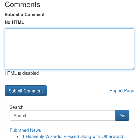
Comments
Submit a Comment
No HTML
HTML is disabled
Report Page
Search
Go
Published News
1
Heavenly Wizards: Blessed along with Otherworld...