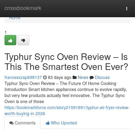
Home
crossbookmark
Togg
navi
Home
1
Typhur Sync Oven Review – Is
This The Smartest Oven Ever?
francesxzsp698137
83 days ago
News
Discuss
Typhur Sync Oven Review – The Future Of Home Cooking
Introduction Smart kitchen appliances continue to evolve rapidly,
but very few products actually feel innovative. The Typhur Sync
Oven is one of those
https://bookmarkforce.com/story21591891/typhur-air-fryer-review-
worth-buying-in-2026
Comments
Who Upvoted