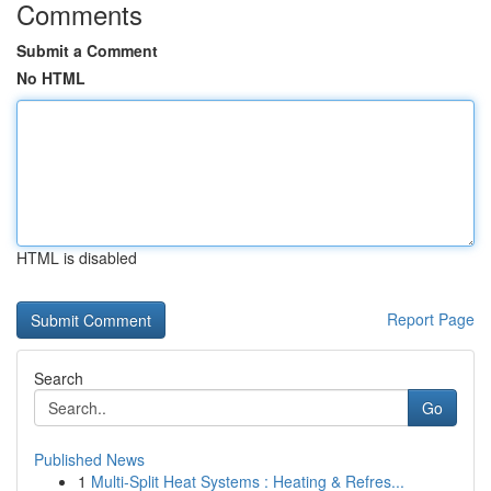
Comments
Submit a Comment
No HTML
HTML is disabled
Report Page
Search
Go
Published News
1
Multi-Split Heat Systems : Heating & Refres...