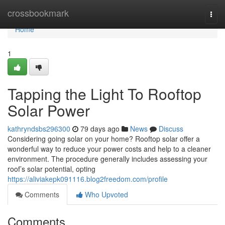
Home
crossbookmark
Togg
navi
Home
1
Tapping the Light To Rooftop
Solar Power
kathryndsbs296300
79 days ago
News
Discuss
Considering going solar on your home? Rooftop solar offer a
wonderful way to reduce your power costs and help to a cleaner
environment. The procedure generally includes assessing your
roof’s solar potential, opting
https://aliviakepk091116.blog2freedom.com/profile
Comments
Who Upvoted
Comments