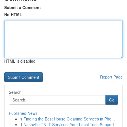
Submit a Comment
No HTML
HTML is disabled
Report Page
Search
Go
Published News
1
Finding the Best House Cleaning Services in Pho...
1
Nashville TN IT Services: Your Local Tech Support