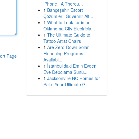
iPhone : A Thorou...
1
Bahçeşehir Escort
Çözümleri: Güvenilir Alt...
1
What to Look for in an
Oklahoma City Electricia...
1
The Ultimate Guide to
Tattoo Artist Chairs
1
Are Zero-Down Solar
Financing Programs
ort Page
Availabl...
1
İstanbul'daki Emin Evden
Eve Depolama Sunu...
1
Jacksonville NC Homes for
Sale: Your Ultimate G...