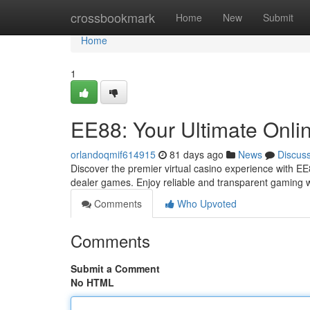
Home
crossbookmark
Home
New
Submit
Home
1
EE88: Your Ultimate Onli
orlandoqmif614915
81 days ago
News
Discus
Discover the premier virtual casino experience with EE
dealer games. Enjoy reliable and transparent gaming 
Comments
Who Upvoted
Comments
Submit a Comment
No HTML