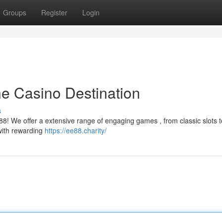
Groups
Register
Login
ne Casino Destination
s
88! We offer a extensive range of engaging games , from classic slots to
with rewarding
https://ee88.charity/