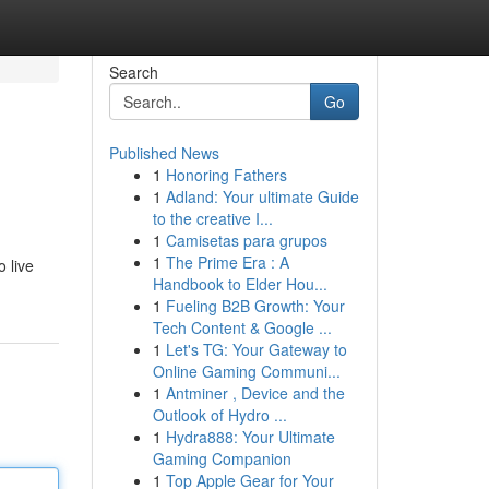
Search
Go
Published News
1
Honoring Fathers
1
Adland: Your ultimate Guide
to the creative I...
1
Camisetas para grupos
1
The Prime Era : A
 live
Handbook to Elder Hou...
1
Fueling B2B Growth: Your
Tech Content & Google ...
1
Let's TG: Your Gateway to
Online Gaming Communi...
1
Antminer , Device and the
Outlook of Hydro ...
1
Hydra888: Your Ultimate
Gaming Companion
1
Top Apple Gear for Your