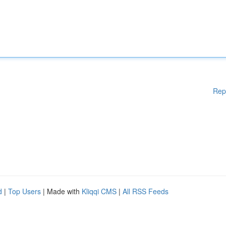
Rep
d
|
Top Users
| Made with
Kliqqi CMS
|
All RSS Feeds