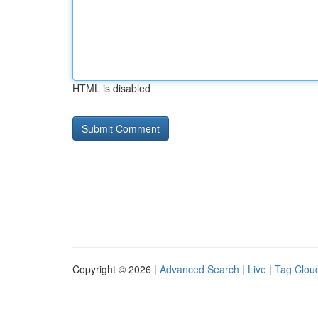
HTML is disabled
Copyright © 2026 |
Advanced Search
|
Live
|
Tag Clou