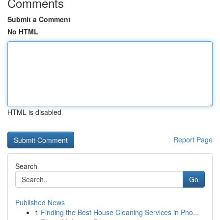
Comments
Submit a Comment
No HTML
HTML is disabled
Report Page
Search
Go
Published News
1
Finding the Best House Cleaning Services in Pho...