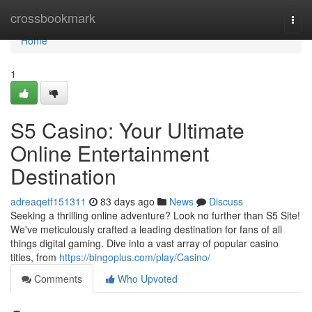
Home
crossbookmark
Togg
navi
Home
1
S5 Casino: Your Ultimate
Online Entertainment
Destination
adreaqetf151311
83 days ago
News
Discuss
Seeking a thrilling online adventure? Look no further than S5 Site!
We've meticulously crafted a leading destination for fans of all
things digital gaming. Dive into a vast array of popular casino
titles, from
https://bingoplus.com/play/Casino/
Comments
Who Upvoted