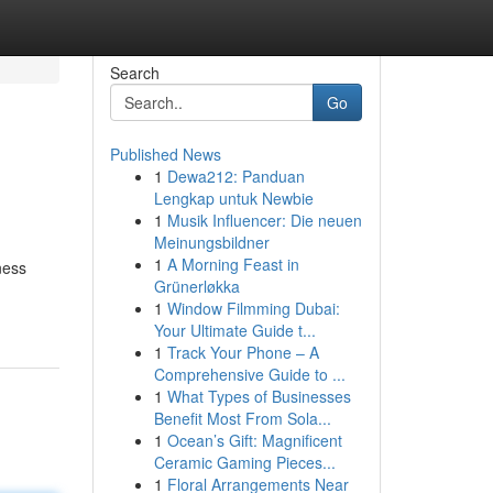
Search
Go
Published News
1
Dewa212: Panduan
Lengkap untuk Newbie
1
Musik Influencer: Die neuen
Meinungsbildner
1
A Morning Feast in
ness
Grünerløkka
1
Window Filmming Dubai:
Your Ultimate Guide t...
1
Track Your Phone – A
Comprehensive Guide to ...
1
What Types of Businesses
Benefit Most From Sola...
1
Ocean’s Gift: Magnificent
Ceramic Gaming Pieces...
1
Floral Arrangements Near