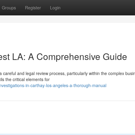
Groups
Register
Login
est LA: A Comprehensive Guide
careful and legal review process, particularly within the complex busi
s the critical elements for
-investigations-in-carthay-los-angeles-a-thorough-manual