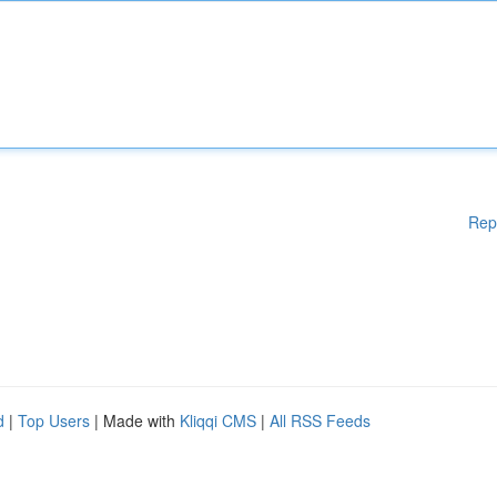
Rep
d
|
Top Users
| Made with
Kliqqi CMS
|
All RSS Feeds