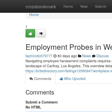
Home
crossbookmark
Home
New
Submit
Home
1
Employment Probes in W
laytnccdo579777
80 days ago
News
Discuss
Navigating employee harassment complaints requires a 
landscape of Carthay, Los Angeles. This overview detail
https://britedirectory.com/listings13580947/workplace
Comments
Who Upvoted
Comments
Submit a Comment
No HTML