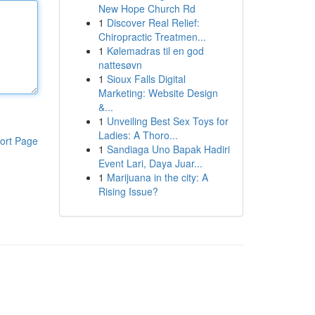
New Hope Church Rd
1
Discover Real Relief:
Chiropractic Treatmen...
1
Kølemadras til en god
nattesøvn
1
Sioux Falls Digital
Marketing: Website Design
&...
1
Unveiling Best Sex Toys for
Ladies: A Thoro...
ort Page
1
Sandiaga Uno Bapak Hadiri
Event Lari, Daya Juar...
1
Marijuana in the city: A
Rising Issue?