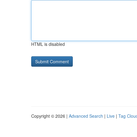
HTML is disabled
Copyright © 2026 |
Advanced Search
|
Live
|
Tag Clou