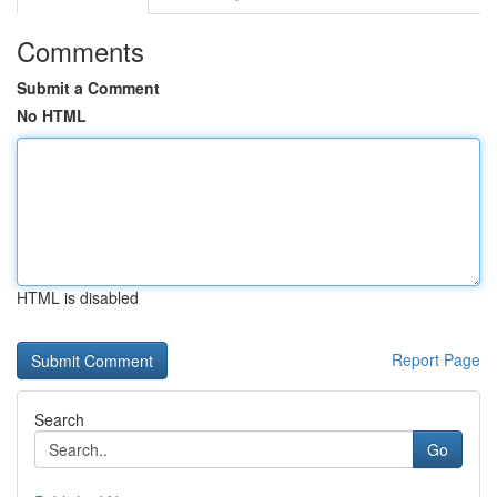
Comments
Submit a Comment
No HTML
HTML is disabled
Report Page
Search
Go