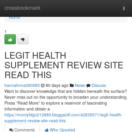
Home
crossbookmark
Togg
navi
Home
1
LEGIT HEALTH
SUPPLEMENT REVIEW SITE
READ THIS
hannafmna260985
80 days ago
News
Discuss
Want to discover knowledge that are hidden beneath the surface?
Never miss out on the opportunity to broaden your understanding.
Press “Read More” to explore a reservoir of fascinating
information and obtain a
https://montyfdgo212889.bloggactif.com/42839571/legit-health-
supplement-review-site-read-this
Comments
Who Upvoted