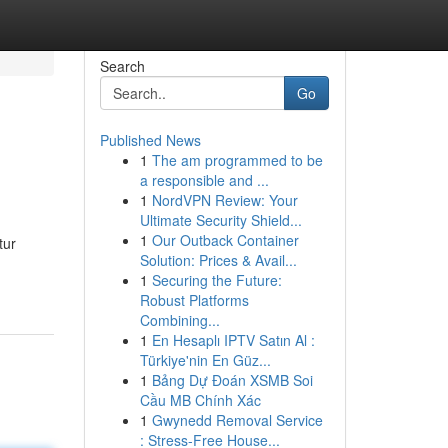
Search
Go
Published News
1
The am programmed to be
a responsible and ...
1
NordVPN Review: Your
Ultimate Security Shield...
1
Our Outback Container
tur
Solution: Prices & Avail...
1
Securing the Future:
Robust Platforms
Combining...
1
En Hesaplı IPTV Satın Al :
Türkiye'nin En Güz...
1
Bảng Dự Đoán XSMB Soi
Cầu MB Chính Xác
1
Gwynedd Removal Service
: Stress-Free House...