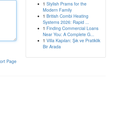
1
Stylish Prams for the
Modern Family
1
British Combi Heating
Systems 2026: Rapid ...
1
Finding Commercial Loans
Near You: A Complete G...
1
Villa Kapıları: Şık ve Pratiklik
Bir Arada
ort Page