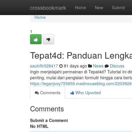
Home
crossbookmark
Home
New
Submit
Home
1
Tepat4d: Panduan Lengka
saulnftr028417
81 days ago
News
Discuss
Ingin menjelajahi permainan di Tepat4d? Tutorial ini
penting, mulai dari pengisian formulir hingga cara bertar
https://teganjvoy755859.madmouseblog.com/22039266
Comments
Who Upvoted
Comments
Submit a Comment
No HTML