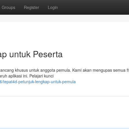
Groups
Register
Login
p untuk Peserta
 dirancang khusus untuk anggota pemula. Kami akan mengupas semua fi
uh aplikasi ini. Pelajari kunci
/tepat4d-petunjuk-lengkap-untuk-pemula