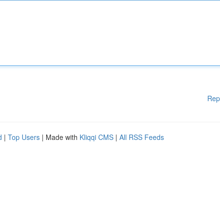
Rep
d
|
Top Users
| Made with
Kliqqi CMS
|
All RSS Feeds