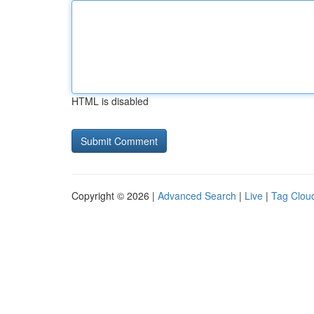
HTML is disabled
Copyright © 2026 |
Advanced Search
|
Live
|
Tag Clou