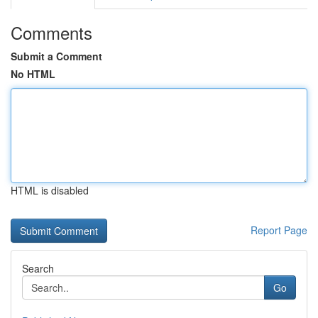
Comments
Submit a Comment
No HTML
HTML is disabled
Report Page
Search
Go