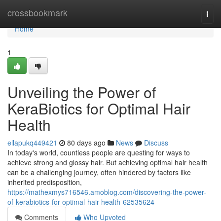
Home
crossbookmark
Togg
navi
Home
1
Unveiling the Power of
KeraBiotics for Optimal Hair
Health
ellapukq449421
80 days ago
News
Discuss
In today's world, countless people are questing for ways to
achieve strong and glossy hair. But achieving optimal hair health
can be a challenging journey, often hindered by factors like
inherited predisposition,
https://mathexmys716546.amoblog.com/discovering-the-power-
of-kerabiotics-for-optimal-hair-health-62535624
Comments
Who Upvoted