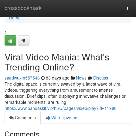
Home
crossbookmark
Togg
navi
Home
1
Viral Video Mania: What's
Trending Online?
saadwuxm557546
83 days ago
News
Discuss
The digital space is currently swayed by a latest wave of viral
videos, triggering everything from amusement to intense
discussion. Brief clips, often displaying innovative challenges or
remarkable moments, are ruling
https://www.pandaskit.vip/h5/#/pages/video/play?id=11960
Comments
Who Upvoted
Comments