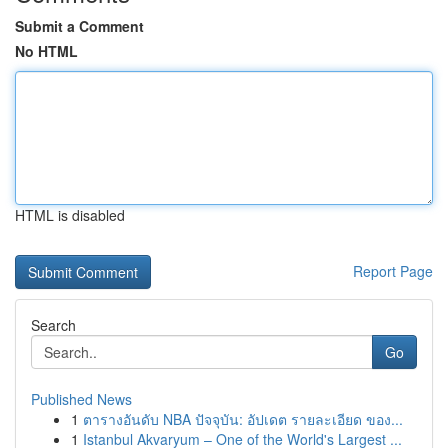
Submit a Comment
No HTML
HTML is disabled
Report Page
Search
Go
Published News
1
ตารางอันดับ NBA ปัจจุบัน: อัปเดต รายละเอียด ของ...
1
Istanbul Akvaryum – One of the World's Largest ...