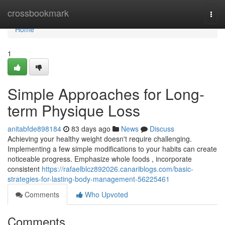
Home
crossbookmark
Togg
navi
Home
1
Simple Approaches for Long-
term Physique Loss
anitabfde898184
83 days ago
News
Discuss
Achieving your healthy weight doesn't require challenging.
Implementing a few simple modifications to your habits can create
noticeable progress. Emphasize whole foods , incorporate
consistent
https://rafaelblcz892026.canariblogs.com/basic-
strategies-for-lasting-body-management-56225461
Comments
Who Upvoted
Comments