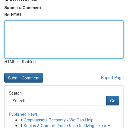
Submit a Comment
No HTML
HTML is disabled
Report Page
Search
Go
Published News
1
Cryptoassets Recovery - We Can Help
1
Koalas & Comfort: Your Guide to Living Like a E...