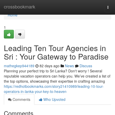
Home
crossbookmark
Togg
navi
Home
1
Leading Ten Tour Agencies in
Sri : Your Gateway to Paradise
mathegkep944189
82 days ago
News
Discuss
Planning your perfect trip to Sri Lanka? Don't worry ! Several
reputable vacation operators can help you. We’ve created a list of
the top options, showcasing their expertise in crafting amazing
https://redhotbookmarks.com/story21410989/leading-10-tour-
operators-in-lanka-your-key-to-heaven
Comments
Who Upvoted
Comments