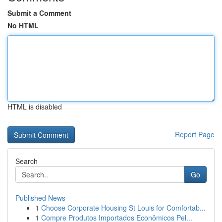
Submit a Comment
No HTML
HTML is disabled
Report Page
Search
Go
Published News
1
Choose Corporate Housing St Louis for Comfortab...
1
Compre Produtos Importados Econômicos Pel...