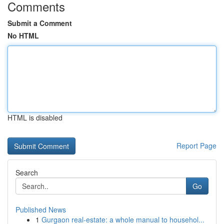
Comments
Submit a Comment
No HTML
HTML is disabled
Report Page
Search
Go
Published News
1
Gurgaon real-estate: a whole manual to househol...