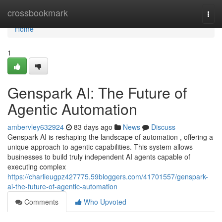
Home
crossbookmark
Togg
navi
Home
1
Genspark AI: The Future of
Agentic Automation
ambervley632924
83 days ago
News
Discuss
Genspark AI is reshaping the landscape of automation , offering a
unique approach to agentic capabilities. This system allows
businesses to build truly independent AI agents capable of
executing complex
https://charlieugpz427775.59bloggers.com/41701557/genspark-
ai-the-future-of-agentic-automation
Comments
Who Upvoted