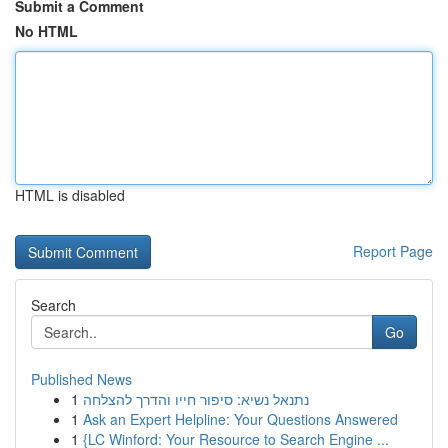
Submit a Comment
No HTML
HTML is disabled
Report Page
Search
Go
Published News
1
נתנאל נשיא: סיפור חייו והדרך להצלחה
1
Ask an Expert Helpline: Your Questions Answered
1
{LC Winford: Your Resource to Search Engine ...