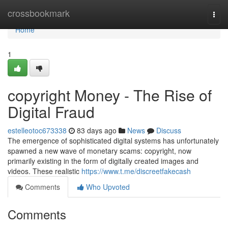
Home
crossbookmark
Togg
navi
Home
1
copyright Money - The Rise of
Digital Fraud
estelleotoc673338
83 days ago
News
Discuss
The emergence of sophisticated digital systems has unfortunately
spawned a new wave of monetary scams: copyright, now
primarily existing in the form of digitally created images and
videos. These realistic
https://www.t.me/discreetfakecash
Comments
Who Upvoted
Comments