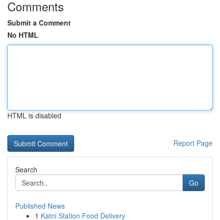
Comments
Submit a Comment
No HTML
HTML is disabled
Report Page
Search
Go
Published News
1
Katni Station Food Delivery