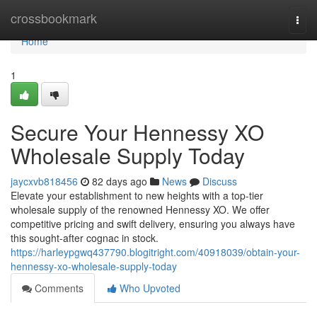
Home
crossbookmark
Togg
navi
Home
1
Secure Your Hennessy XO
Wholesale Supply Today
jaycxvb818456
82 days ago
News
Discuss
Elevate your establishment to new heights with a top-tier
wholesale supply of the renowned Hennessy XO. We offer
competitive pricing and swift delivery, ensuring you always have
this sought-after cognac in stock.
https://harleypgwq437790.blogitright.com/40918039/obtain-your-
hennessy-xo-wholesale-supply-today
Comments
Who Upvoted