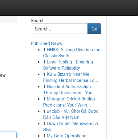
Search
Go
Published News
1
HH88: A Deep Dive into the
Classic Synth
1
Load Testing : Ensuring
Software Reliability
1
K2 & Bizarro Near Me:
iew
Finding Herbal Incense Lo...
1
Resident Authorization
Through Investment: Your...
1
Megapari Cricket Betting
Predictions: Your Winn...
1
24club - Vui Chơi Cá Cược
Dẫn Đầu Việt Nam
1
Down Under Menswear: A
Style
1
My Core Operational