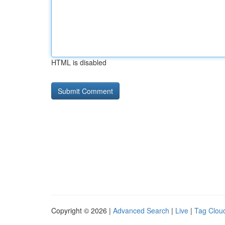
HTML is disabled
Copyright © 2026 |
Advanced Search
|
Live
|
Tag Clou