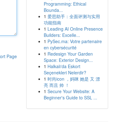
Programming: Ethical
Bounda...
1
爱思助手：全面评测与实用
功能指南
1
Leading AI Online Presence
Builders: Excelle...
1
PySec.ma: Votre partenaire
en cybersécurité
1
Redesign Your Garden
ort Page
Space: Exterior Design...
1
Halkalı'da Eskort
Seçenekleri Nelerdir?
1
时尚icon ，妈咪 她是 又 漂
亮 而且 帅 ！
1
Secure Your Website: A
Beginner's Guide to SSL ...