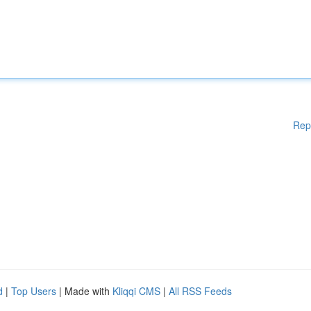
Rep
d
|
Top Users
| Made with
Kliqqi CMS
|
All RSS Feeds