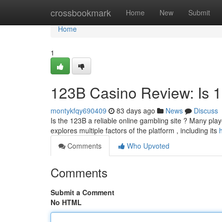
Home
crossbookmark
Home
New
Submit
Home
1
123B Casino Review: Is 
montykfqy690409
83 days ago
News
Discuss
Is the 123B a reliable online gambling site ? Many pla
explores multiple factors of the platform , including its
Comments
Who Upvoted
Comments
Submit a Comment
No HTML