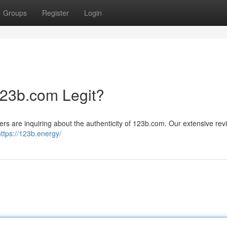
Groups
Register
Login
123b.com Legit?
yers are inquiring about the authenticity of 123b.com. Our extensive rev
https://123b.energy/