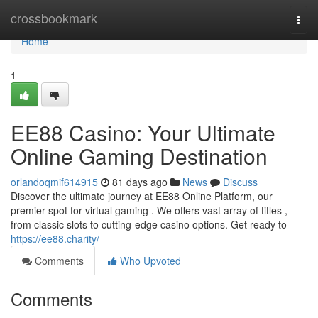
Home
crossbookmark
Togg
navi
Home
1
EE88 Casino: Your Ultimate
Online Gaming Destination
orlandoqmif614915
81 days ago
News
Discuss
Discover the ultimate journey at EE88 Online Platform, our
premier spot for virtual gaming . We offers vast array of titles ,
from classic slots to cutting-edge casino options. Get ready to
https://ee88.charity/
Comments
Who Upvoted
Comments