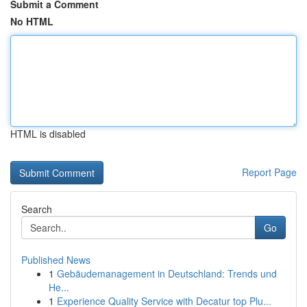
Submit a Comment
No HTML
HTML is disabled
Report Page
Search
Go
Published News
1
Gebäudemanagement in Deutschland: Trends und
He...
1
Experience Quality Service with Decatur top Plu...