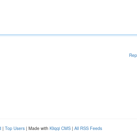
Rep
d
|
Top Users
| Made with
Kliqqi CMS
|
All RSS Feeds