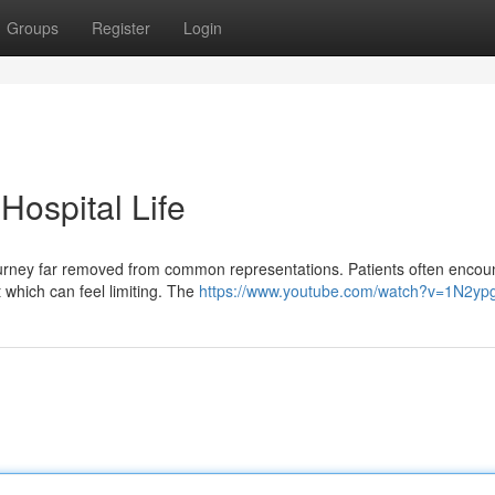
Groups
Register
Login
 Hospital Life
 journey far removed from common representations. Patients often encou
 which can feel limiting. The
https://www.youtube.com/watch?v=1N2y