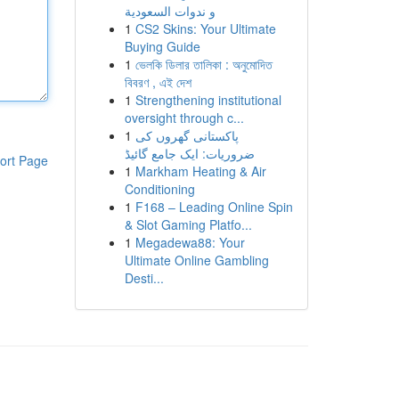
و ندوات السعودية
1
CS2 Skins: Your Ultimate
Buying Guide
1
ভেলকি ডিলার তালিকা : অনুমোদিত
বিবরণ , এই দেশ
1
Strengthening institutional
oversight through c...
1
پاکستانی گھروں کی
ضروریات: ایک جامع گائیڈ
ort Page
1
Markham Heating & Air
Conditioning
1
F168 – Leading Online Spin
& Slot Gaming Platfo...
1
Megadewa88: Your
Ultimate Online Gambling
Desti...