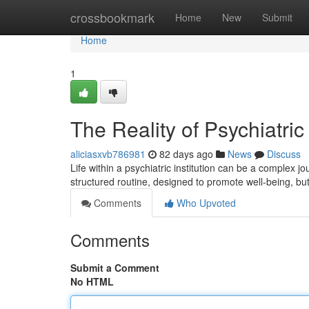
Home
crossbookmark
Home
New
Submit
Home
1
The Reality of Psychiatric
aliciasxvb786981
82 days ago
News
Discuss
Life within a psychiatric institution can be a complex
structured routine, designed to promote well-being, but
Comments
Who Upvoted
Comments
Submit a Comment
No HTML