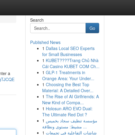
Search
Go
Published News
1
Dallas Local SEO Experts
for Small Businesses
1
KUBET????️Trang Chủ Nhà
Cái Casino KUBET COM Ch...
1
GLP-1 Treatments in
nter a
Orange Area: Your Under...
pgTJCQE
1
Choosing the Best Top
Material: A Detailed Over...
1
The Rise of AI Girlfriends: A
New Kind of Compa...
1
Holosun ARO EVO Dual:
The Ultimate Red Dot ?
1
مؤسسة تنظيف سجاد بخميس
مشيط: مستوى ونظافة ...
1
شاشات التفاعلية في تجمعات