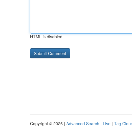
HTML is disabled
Copyright © 2026 |
Advanced Search
|
Live
|
Tag Clou