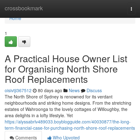
Home
crossbookmark
Togg
navi
Home
1
A Practical House Owner List
for Organising North Shore
Roof Replacements
oisivtji367512
80 days ago
News
Discuss
The North Shore of Sydney is renowned for its verdant
neighbourhoods and striking home designs. From the stretching
estates of Wahroonga to the lovely cottages of Willoughby, the
area delights in a lofty lifestyle. Yet
https://alyssabrlv489033.boyblogguide.com/40030877/the-long-
term-financial-case-for-purchasing-north-shore-roof-replacements
Comments
Who Upvoted