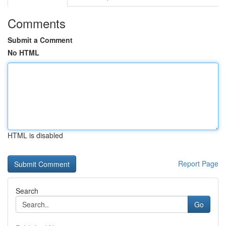
Comments
Submit a Comment
No HTML
HTML is disabled
Report Page
Search
Go