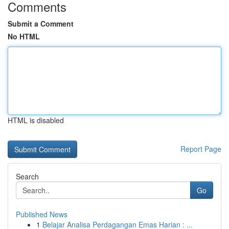
Comments
Submit a Comment
No HTML
HTML is disabled
Report Page
Search
Go
Published News
1
Belajar Analisa Perdagangan Emas Harian : ...