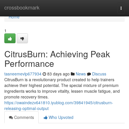
Home
crossbookmark
Togg
navi
Home
1
CitrusBurn: Achieving Peak
Performance
tasneemevlp677934
83 days ago
News
Discuss
CitrusBurn is a revolutionary product created to help trainers
achieve their highest potential. The special mixture of premium
ingredients works to improve vitality, lessen muscle fatigue, and
promote recovery times.
https://owaindezv641810.iyublog.com/39841945/citrusburn-
releasing-optimal-output
Comments
Who Upvoted