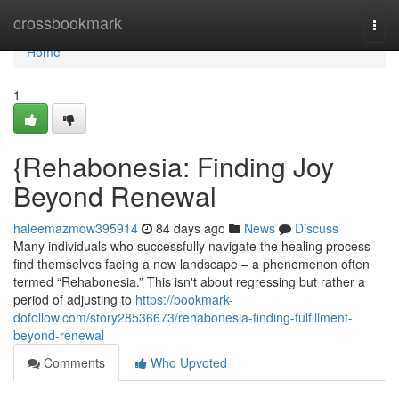
Home
crossbookmark
Togg
navi
Home
1
{Rehabonesia: Finding Joy
Beyond Renewal
haleemazmqw395914
84 days ago
News
Discuss
Many individuals who successfully navigate the healing process
find themselves facing a new landscape – a phenomenon often
termed “Rehabonesia.” This isn't about regressing but rather a
period of adjusting to
https://bookmark-
dofollow.com/story28536673/rehabonesia-finding-fulfillment-
beyond-renewal
Comments
Who Upvoted