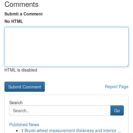
Comments
Submit a Comment
No HTML
HTML is disabled
Report Page
Search
Go
Published News
1
Brush wheel measurement thickness and interior ...