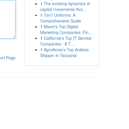
1
The evolving dynamics of
capital movements thro...
1
7on7 Uniforms: A
Comprehensive Guide
1
Miami's Top Digital
Marketing Companies: Fin...
1
California's Top IT Service
Companies : A T...
1
AgroAcres’s Top Arabica
Shipper in Tanzania
ort Page