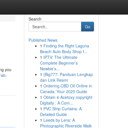
Search
Go
Published News
1
Finding the Right Laguna
Beach Auto Body Shop f...
1
IPTV: The Ultimate
Complete Beginner’s
Newbie’s...
ing you
1
{Big777: Panduan Lengkap
rab-
dan Link Resmi
1
Ordering CBD Oil Online in
Canada: Your 2025 Guide
1
Obtain 4-Acetoxy copyright
Digitally : A Com...
1
PVC Strip Curtains: A
Detailed Guide
1
Leeds by Lens: A
Photographic Riverside Walk