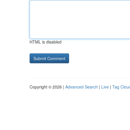
HTML is disabled
Copyright © 2026 |
Advanced Search
|
Live
|
Tag Clou