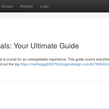
Groups
Register
Login
als: Your Ultimate Guide
at is crucial for an unforgettable experience. This guide covers everyth
nd out the top
https://mathegqgj558759.blogprodesign.com/62780543/c