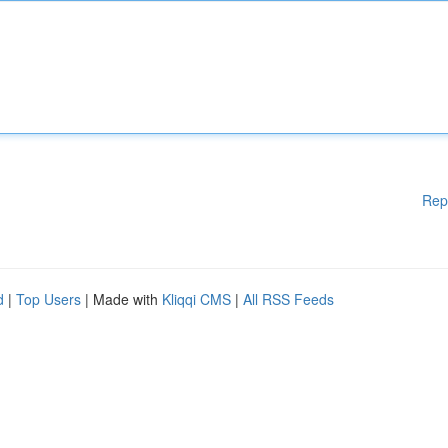
Rep
d
|
Top Users
| Made with
Kliqqi CMS
|
All RSS Feeds