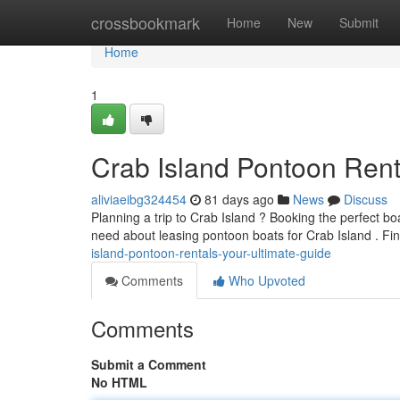
Home
crossbookmark
Home
New
Submit
Home
1
Crab Island Pontoon Rent
aliviaeibg324454
81 days ago
News
Discuss
Planning a trip to Crab Island ? Booking the perfect bo
need about leasing pontoon boats for Crab Island . Fi
island-pontoon-rentals-your-ultimate-guide
Comments
Who Upvoted
Comments
Submit a Comment
No HTML