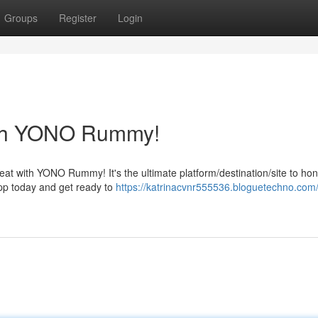
Groups
Register
Login
ith YONO Rummy!
eat with YONO Rummy! It's the ultimate platform/destination/site to ho
pp today and get ready to
https://katrinacvnr555536.bloguetechno.com/