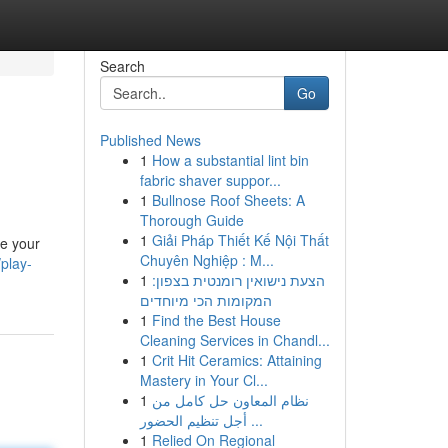
Search
Go
Published News
1
How a substantial lint bin
fabric shaver suppor...
1
Bullnose Roof Sheets: A
Thorough Guide
1
Giải Pháp Thiết Kế Nội Thất
ne your
Chuyên Nghiệp : M...
play-
1
הצעת נישואין רומנטית בצפון:
המקומות הכי מיוחדים
1
Find the Best House
Cleaning Services in Chandl...
1
Crit Hit Ceramics: Attaining
Mastery in Your Cl...
1
نظام المعاون حل كامل من
أجل تنظيم الحضور ...
1
Relied On Regional