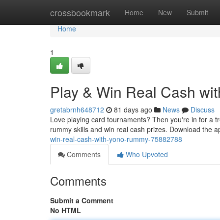
Home
crossbookmark
Home
New
Submit
Home
1
Play & Win Real Cash w
gretabrnh648712
81 days ago
News
Discuss
Love playing card tournaments? Then you're in for a tr
rummy skills and win real cash prizes. Download the a
win-real-cash-with-yono-rummy-75882788
Comments
Who Upvoted
Comments
Submit a Comment
No HTML