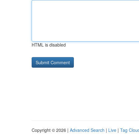
HTML is disabled
Copyright © 2026 |
Advanced Search
|
Live
|
Tag Clou