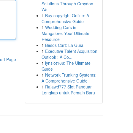
Solutions Through Croydon
Wa...
1
Buy copyright Online: A
Comprehensive Guide
1
Wedding Cars in
Mangalore: Your Ultimate
Resource
1
Besos Cart: La Guía
1
Executive Talent Acquisition
Outlook : A Co...
ort Page
1
lynslot168: The Ultimate
Guide
1
Network Trunking Systems:
A Comprehensive Guide
1
Rajawd777 Slot Panduan
Lengkap untuk Pemain Baru