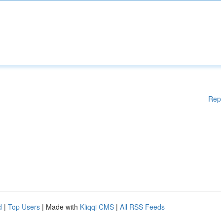
Rep
d
|
Top Users
| Made with
Kliqqi CMS
|
All RSS Feeds