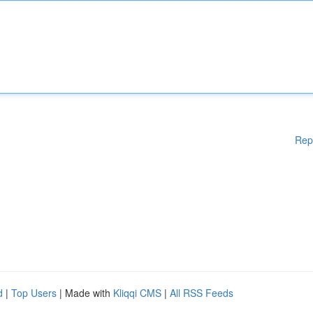
Rep
d
|
Top Users
| Made with
Kliqqi CMS
|
All RSS Feeds