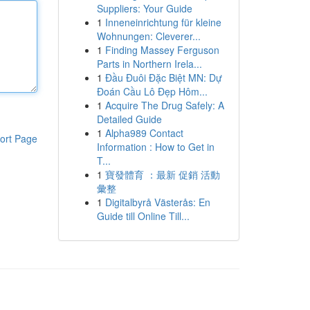
Suppliers: Your Guide
1
Inneneinrichtung für kleine
Wohnungen: Cleverer...
1
Finding Massey Ferguson
Parts in Northern Irela...
1
Đầu Đuôi Đặc Biệt MN: Dự
Đoán Cầu Lô Đẹp Hôm...
1
Acquire The Drug Safely: A
Detailed Guide
1
Alpha989 Contact
ort Page
Information : How to Get in
T...
1
寶發體育 ：最新 促銷 活動
彙整
1
Digitalbyrå Västerås: En
Guide till Online Till...