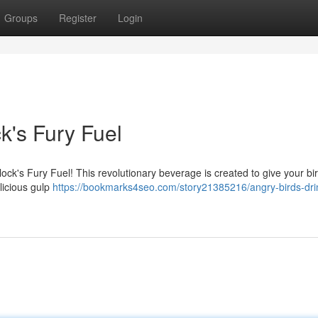
Groups
Register
Login
k's Fury Fuel
ock's Fury Fuel! This revolutionary beverage is created to give your bi
licious gulp
https://bookmarks4seo.com/story21385216/angry-birds-drin