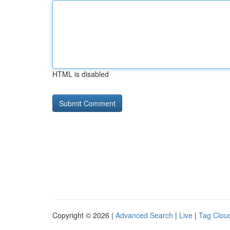
HTML is disabled
Copyright © 2026 |
Advanced Search
|
Live
|
Tag Clou