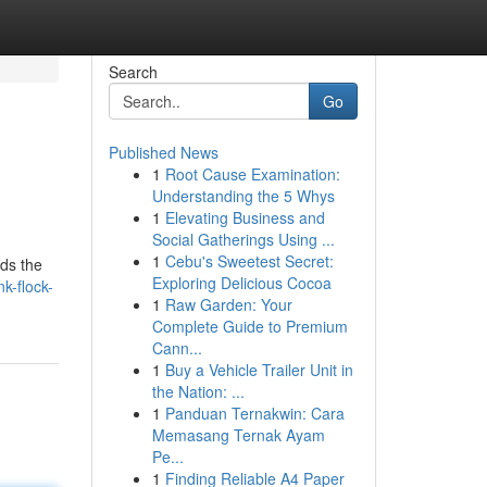
Search
Go
Published News
1
Root Cause Examination:
Understanding the 5 Whys
1
Elevating Business and
Social Gatherings Using ...
1
Cebu's Sweetest Secret:
rds the
Exploring Delicious Cocoa
k-flock-
1
Raw Garden: Your
Complete Guide to Premium
Cann...
1
Buy a Vehicle Trailer Unit in
the Nation: ...
1
Panduan Ternakwin: Cara
Memasang Ternak Ayam
Pe...
1
Finding Reliable A4 Paper