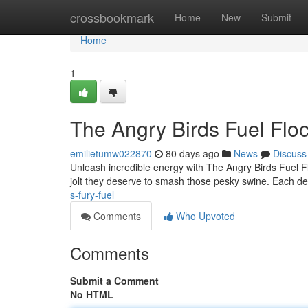
Home
crossbookmark
Home
New
Submit
Home
1
The Angry Birds Fuel Floc
emilietumw022870
80 days ago
News
Discuss
Unleash incredible energy with The Angry Birds Fuel Fl
jolt they deserve to smash those pesky swine. Each de
s-fury-fuel
Comments
Who Upvoted
Comments
Submit a Comment
No HTML