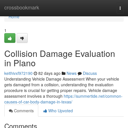
Home
crossbookmark
Togg
navi
Home
1
Collision Damage Evaluation
in Plano
keithivxf972190
82 days ago
News
Discuss
Understanding Vehicle Damage Assessment When your vehicle
gets damaged from a collision, understanding the evaluation
procedure is crucial for getting proper repairs. Vehicle damage
assessment involves a thorough
https://summertide.net/common-
causes-of-car-body-damage-in-texas/
Comments
Who Upvoted
Comments