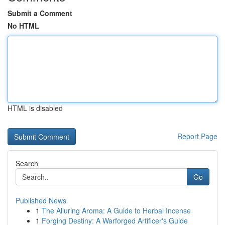
Submit a Comment
No HTML
HTML is disabled
Report Page
Search
Go
Published News
1
The Alluring Aroma: A Guide to Herbal Incense
1
Forging Destiny: A Warforged Artificer's Guide