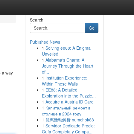
Search
Go
Published News
1
Solving ee88: A Enigma
Unveiled
1
Alabama's Charm: A
Journey Through the Heart
of...
s a way
1
Institution Experience:
Within These Walls
1
EE88: A Detailed
Exploration into the Puzzle...
1
Acquire a Austria ID Card
1
Капитальный ремонт в
столице в 2024 году
1
优惠活动解析 numchok88
1
Servidor Dedicado Precio:
Guía Completa y Compa...