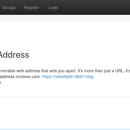
Groups
Register
Login
 Address
morable web address that sets you apart. It's more than just a URL; it'
y address involves care.
https://rafaeltipf619697.blog-
s