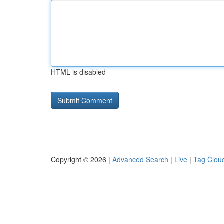
HTML is disabled
Copyright © 2026 |
Advanced Search
|
Live
|
Tag Clou