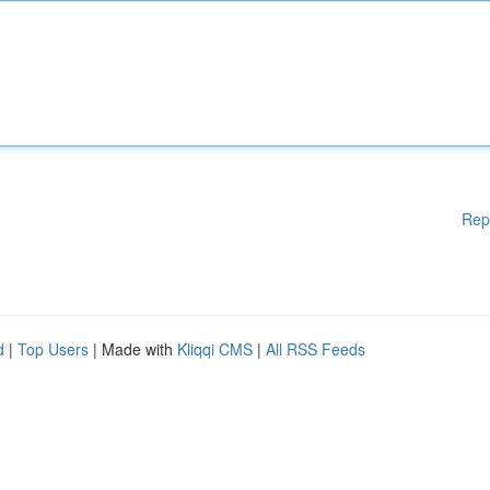
Rep
d
|
Top Users
| Made with
Kliqqi CMS
|
All RSS Feeds