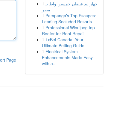
1
جهاز ليد فيضان خمسين واط بـ
مصر
1
Pampanga's Top Escapes:
Leading Secluded Resorts
1
Professional Winnipeg top
Roofer for Roof Repai...
1
1xBet Canada: Your
Ultimate Betting Guide
1
Electrical System
Enhancements Made Easy
ort Page
with a...