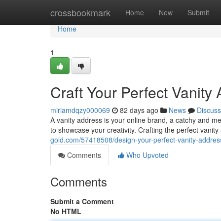
Home
crossbookmark
Home
New
Submit
Home
1
Craft Your Perfect Vanity
miriamdqzy000069
82 days ago
News
Discuss
A vanity address is your online brand, a catchy and me
to showcase your creativity. Crafting the perfect vanit
gold.com/57418508/design-your-perfect-vanity-addres
Comments
Who Upvoted
Comments
Submit a Comment
No HTML