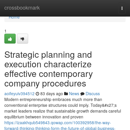
Home
crossbookmark
Togg
navi
Home
1
Strategic planning and
execution characterize
effective contemporary
company procedures
aoifeyuiv394512
83 days ago
News
Discuss
Modern entrepreneurship embraces much more than
conventional enterprise structures could imply. Today&#x27;s
market leaders realize that sustainable growth demands careful
equilibrium between innovation and proven
https://izaakhqub549843.qowap.com/100392958/the-way-
forward-thinking-thinking-form-the-future-of-global-business-