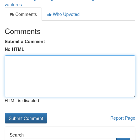
ventures
Comments
Who Upvoted
Comments
Submit a Comment
No HTML
HTML is disabled
Report Page
Search